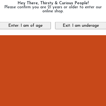
Hey There, Thirsty & Curious People!
Please confirm you are 21 years or older to enter our
online shop.