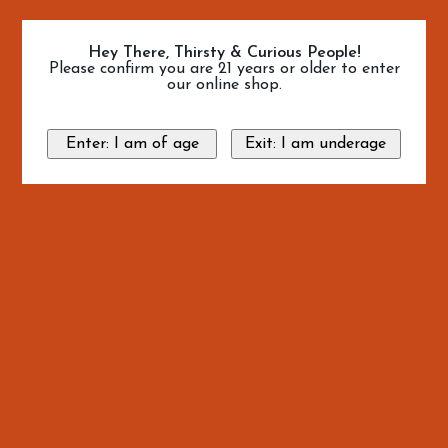
Hey There, Thirsty & Curious People!
Please confirm you are 21 years or older to enter
our online shop.