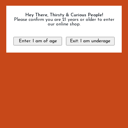
Hey There, Thirsty & Curious People!
Please confirm you are 21 years or older to enter
our online shop.