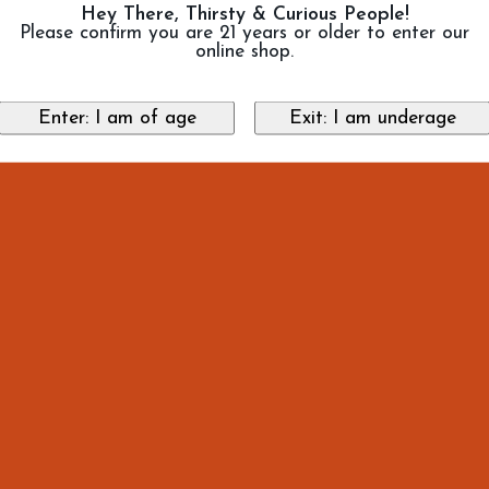
Hey There, Thirsty & Curious People!
Please confirm you are 21 years or older to enter our
online shop.