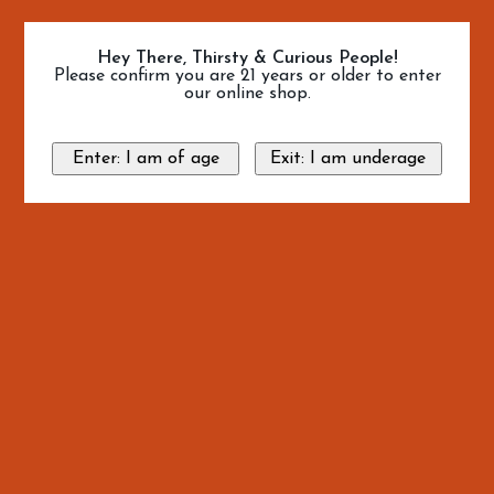
Hey There, Thirsty & Curious People!
Please confirm you are 21 years or older to enter
our online shop.