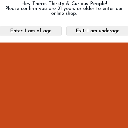
Hey There, Thirsty & Curious People!
Please confirm you are 21 years or older to enter our
online shop.