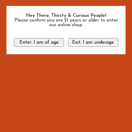
Hey There, Thirsty & Curious People!
Please confirm you are 21 years or older to enter
our online shop.