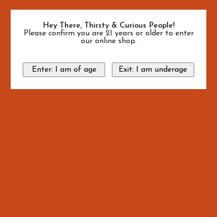
Hey There, Thirsty & Curious People!
Please confirm you are 21 years or older to enter
our online shop.