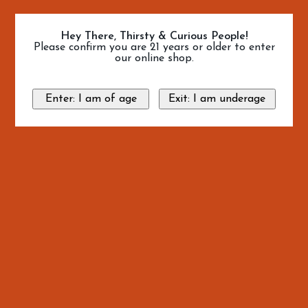
Hey There, Thirsty & Curious People!
Please confirm you are 21 years or older to enter
our online shop.