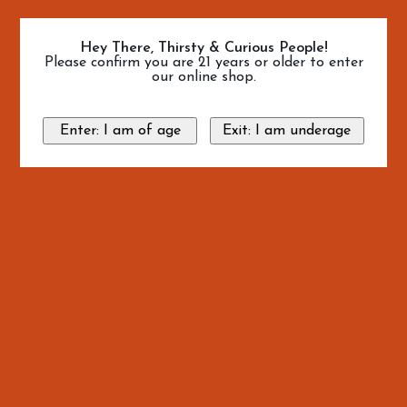
Hey There, Thirsty & Curious People!
Please confirm you are 21 years or older to enter
our online shop.