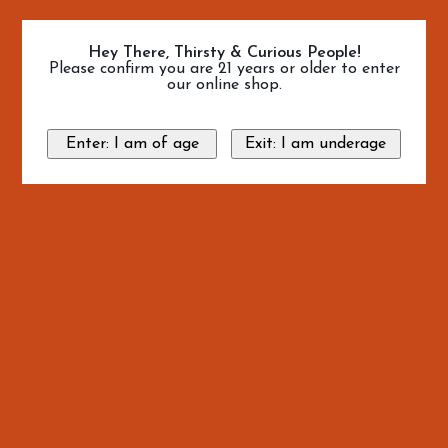
Hey There, Thirsty & Curious People!
Please confirm you are 21 years or older to enter
our online shop.