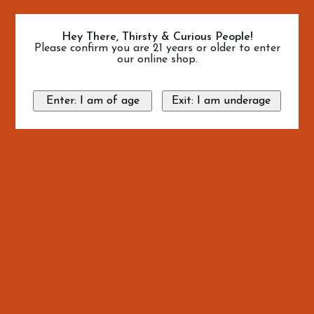
Hey There, Thirsty & Curious People!
Please confirm you are 21 years or older to enter
our online shop.