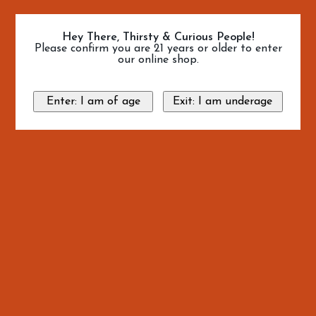
Hey There, Thirsty & Curious People!
Please confirm you are 21 years or older to enter
our online shop.