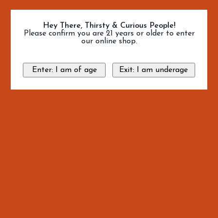
Hey There, Thirsty & Curious People!
Please confirm you are 21 years or older to enter
our online shop.