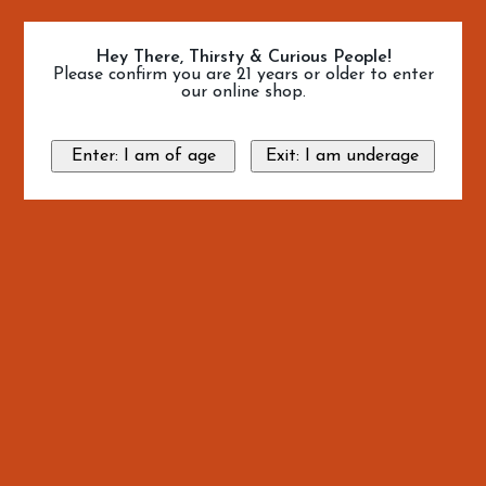
Hey There, Thirsty & Curious People!
Please confirm you are 21 years or older to enter
our online shop.