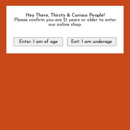
Hey There, Thirsty & Curious People!
Please confirm you are 21 years or older to enter
our online shop.