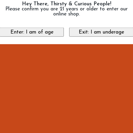
Hey There, Thirsty & Curious People!
Please confirm you are 21 years or older to enter our
online shop.