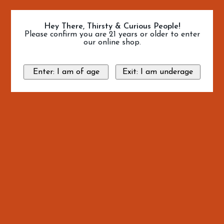
Hey There, Thirsty & Curious People!
Please confirm you are 21 years or older to enter
our online shop.