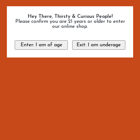
Hey There, Thirsty & Curious People!
Please confirm you are 21 years or older to enter
our online shop.