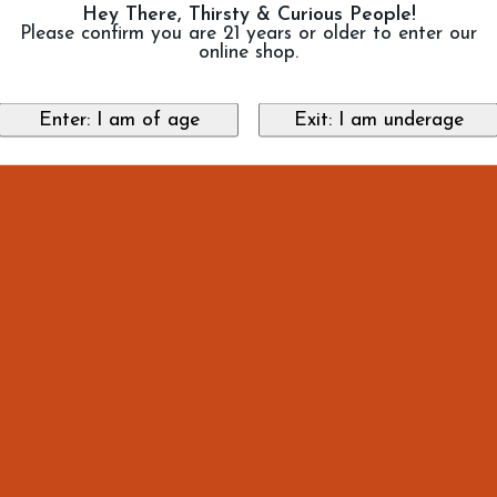
Hey There, Thirsty & Curious People!
Please confirm you are 21 years or older to enter our
online shop.