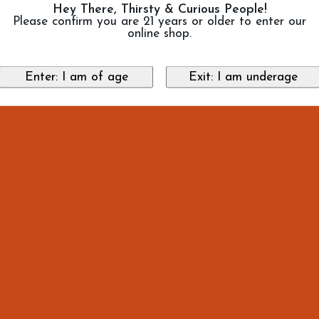
Hey There, Thirsty & Curious People!
Please confirm you are 21 years or older to enter our
online shop.