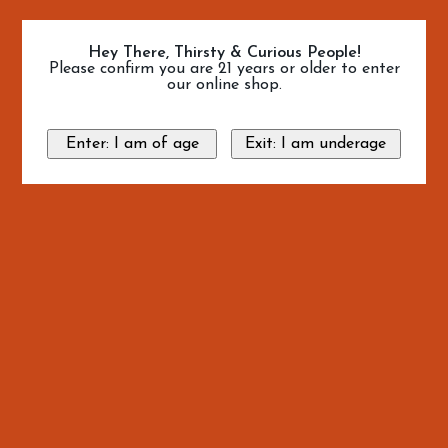
Hey There, Thirsty & Curious People!
Please confirm you are 21 years or older to enter
our online shop.