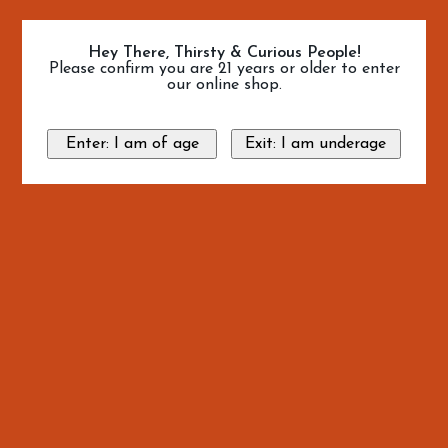
Hey There, Thirsty & Curious People!
Please confirm you are 21 years or older to enter
our online shop.