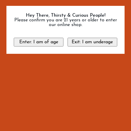
Hey There, Thirsty & Curious People!
Please confirm you are 21 years or older to enter
our online shop.