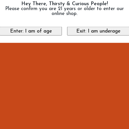
Hey There, Thirsty & Curious People!
Please confirm you are 21 years or older to enter our
online shop.