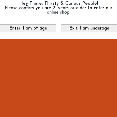
Hey There, Thirsty & Curious People!
Please confirm you are 21 years or older to enter our
online shop.