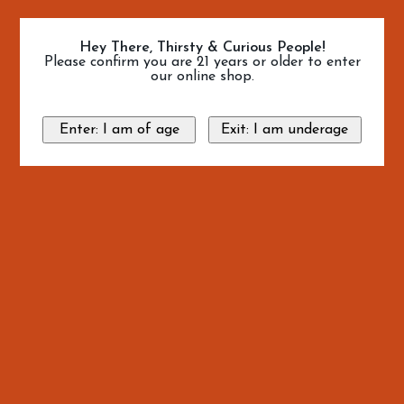
Hey There, Thirsty & Curious People!
Please confirm you are 21 years or older to enter
our online shop.