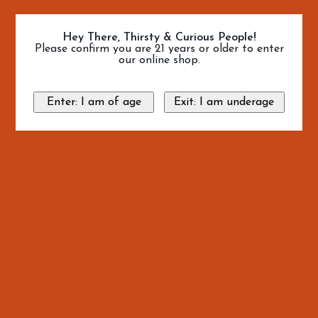
Hey There, Thirsty & Curious People!
Please confirm you are 21 years or older to enter
our online shop.