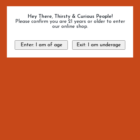
Hey There, Thirsty & Curious People!
Please confirm you are 21 years or older to enter
our online shop.