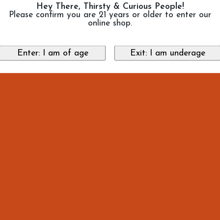
Hey There, Thirsty & Curious People!
Please confirm you are 21 years or older to enter our
online shop.