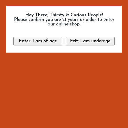
Hey There, Thirsty & Curious People!
Please confirm you are 21 years or older to enter
our online shop.