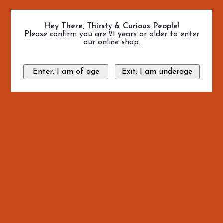
Hey There, Thirsty & Curious People!
Please confirm you are 21 years or older to enter
our online shop.