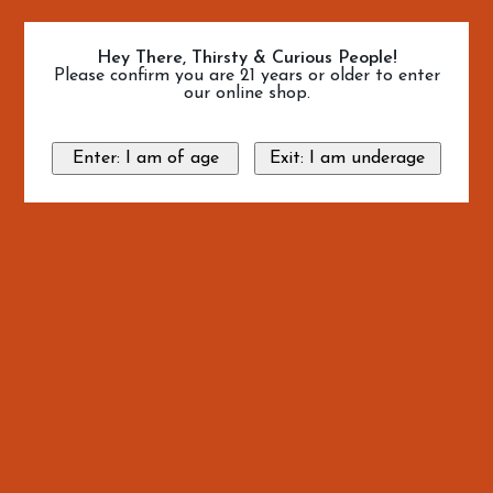
Hey There, Thirsty & Curious People!
Please confirm you are 21 years or older to enter
our online shop.