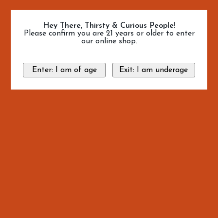
Hey There, Thirsty & Curious People!
Please confirm you are 21 years or older to enter
our online shop.