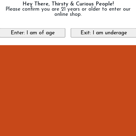
Hey There, Thirsty & Curious People!
Please confirm you are 21 years or older to enter our
online shop.