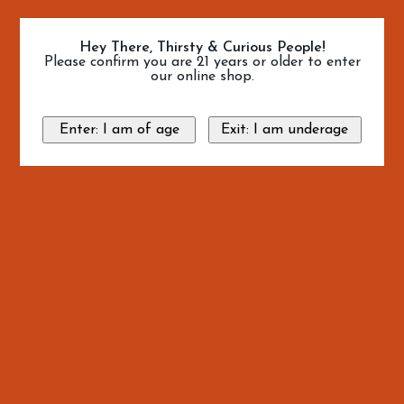
Hey There, Thirsty & Curious People!
Please confirm you are 21 years or older to enter
our online shop.