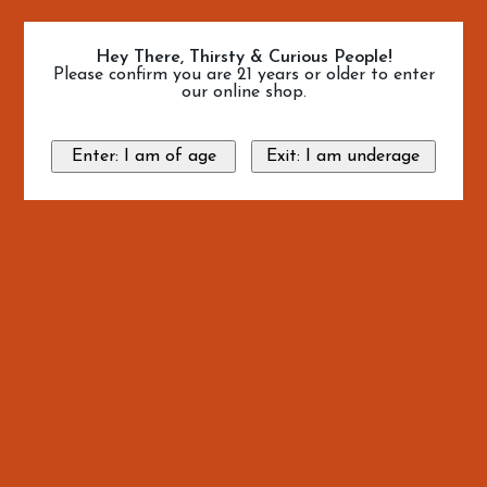
Hey There, Thirsty & Curious People!
Please confirm you are 21 years or older to enter
our online shop.