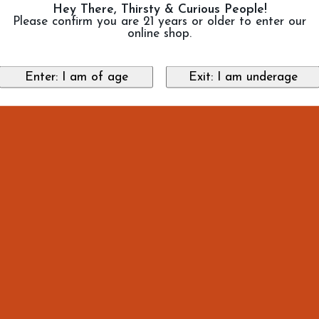
Hey There, Thirsty & Curious People!
Please confirm you are 21 years or older to enter our
online shop.