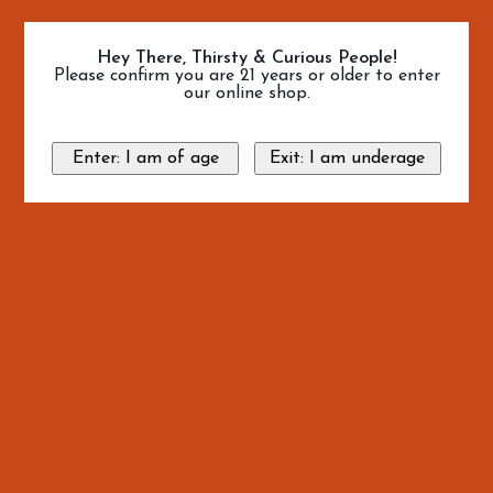
Hey There, Thirsty & Curious People!
Please confirm you are 21 years or older to enter
our online shop.