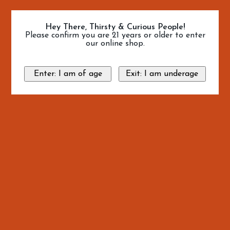
Hey There, Thirsty & Curious People!
Please confirm you are 21 years or older to enter
our online shop.