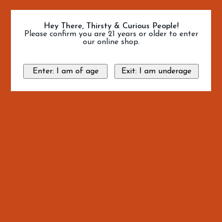
Hey There, Thirsty & Curious People!
Please confirm you are 21 years or older to enter
our online shop.