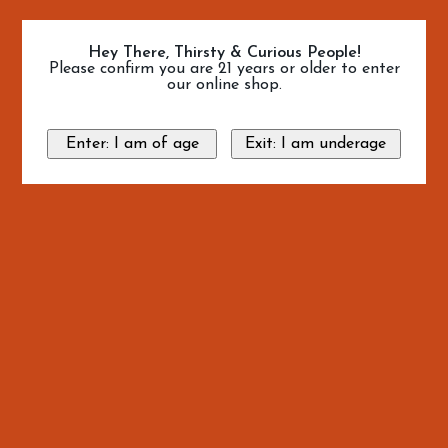
Hey There, Thirsty & Curious People!
Please confirm you are 21 years or older to enter
our online shop.