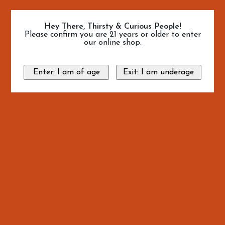
Hey There, Thirsty & Curious People!
Please confirm you are 21 years or older to enter
our online shop.