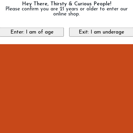
Hey There, Thirsty & Curious People!
Please confirm you are 21 years or older to enter our
online shop.