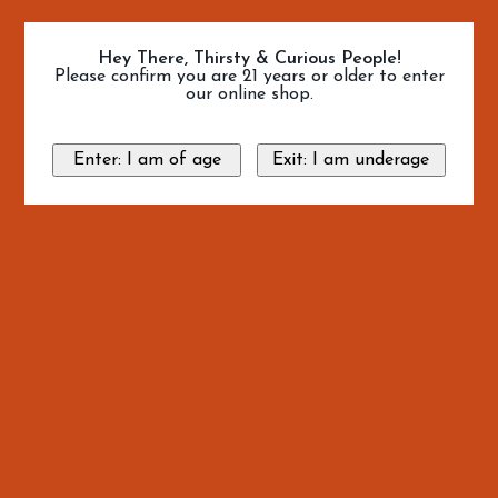
Hey There, Thirsty & Curious People!
Please confirm you are 21 years or older to enter
our online shop.