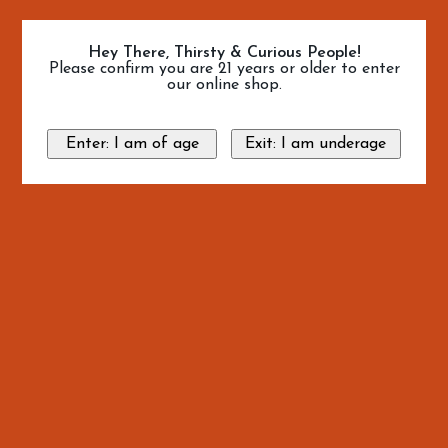
Hey There, Thirsty & Curious People!
Please confirm you are 21 years or older to enter
our online shop.