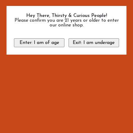
Hey There, Thirsty & Curious People!
Please confirm you are 21 years or older to enter
our online shop.