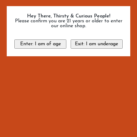
Hey There, Thirsty & Curious People!
Please confirm you are 21 years or older to enter
our online shop.