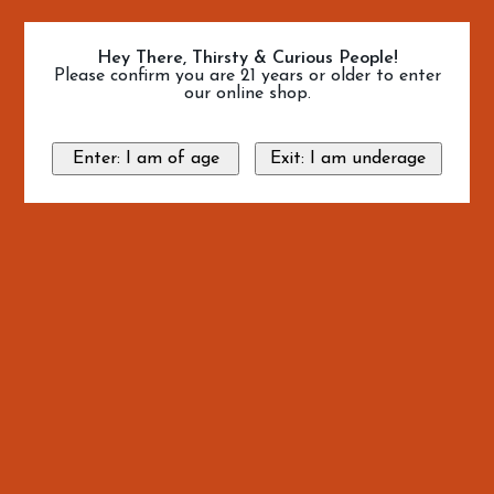
Hey There, Thirsty & Curious People!
Please confirm you are 21 years or older to enter
our online shop.