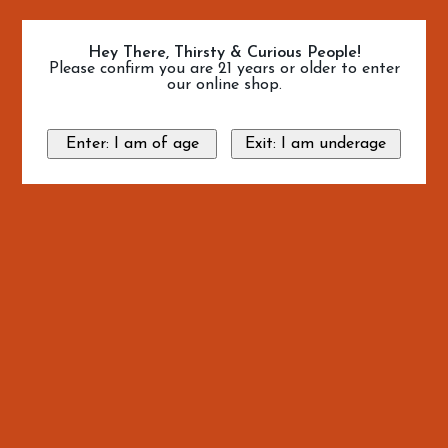
Hey There, Thirsty & Curious People!
Please confirm you are 21 years or older to enter
our online shop.